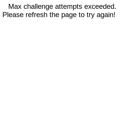
Max challenge attempts exceeded.
Please refresh the page to try again!