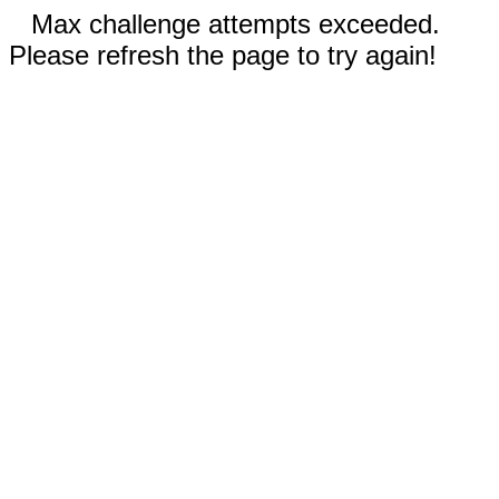
Max challenge attempts exceeded.
Please refresh the page to try again!