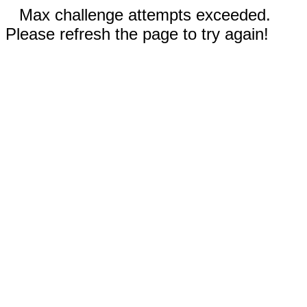
Max challenge attempts exceeded.
Please refresh the page to try again!