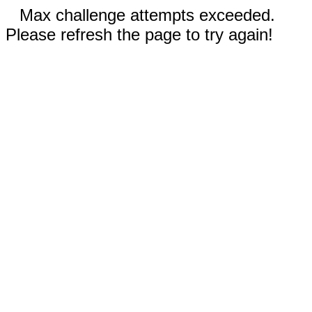
Max challenge attempts exceeded.
Please refresh the page to try again!