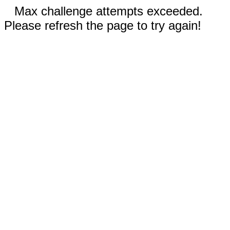
Max challenge attempts exceeded.
Please refresh the page to try again!