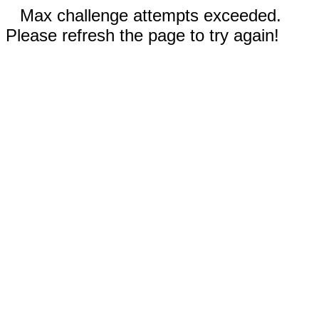
Max challenge attempts exceeded.
Please refresh the page to try again!